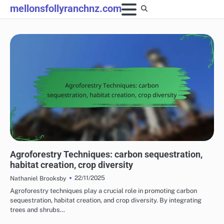
Skip
mellonsfollyranchnz.com
to
content
BENEFITS OF SUSTAINABLE FARMING PRACTICES
Agroforestry Techniques: carbon sequestration,
habitat creation, crop diversity
22/11/2025
Nathaniel Brooksby
Agroforestry techniques play a crucial role in promoting carbon
sequestration, habitat creation, and crop diversity. By integrating
trees and shrubs…