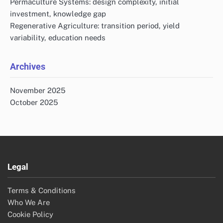
Permaculture Systems: design complexity, initial
investment, knowledge gap
Regenerative Agriculture: transition period, yield
variability, education needs
Archives
November 2025
October 2025
Legal
Terms & Conditions
Who We Are
Cookie Policy