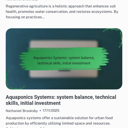
Regenerative agriculture is a holistic approach that enhances soil
health, promotes water conservation, and restores ecosystems. By
focusing on practices…
COST CONSIDERATIONS FOR SUSTAINABLE FARMING PRACTICES
Aquaponics Systems: system balance, technical
skills, initial investment
17/11/2025
Nathaniel Brooksby
Aquaponics systems offer a sustainable solution for urban food
production by efficiently utilizing limited space and resources.