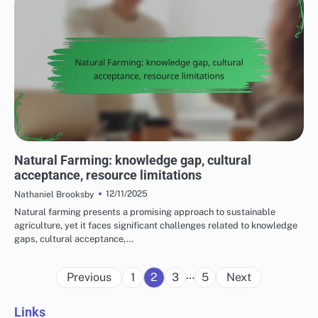
COST CONSIDERATIONS FOR SUSTAINABLE FARMING PRACTICES
Natural Farming: knowledge gap, cultural
acceptance, resource limitations
12/11/2025
Nathaniel Brooksby
Natural farming presents a promising approach to sustainable
agriculture, yet it faces significant challenges related to knowledge
gaps, cultural acceptance,…
Posts
…
Previous
1
2
3
5
Next
pagination
Links