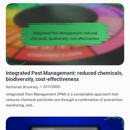
BENEFITS OF SUSTAINABLE FARMING PRACTICES
Integrated Pest Management: reduced chemicals,
biodiversity, cost-effectiveness
21/11/2025
Nathaniel Brooksby
Integrated Pest Management (IPM) is a sustainable approach that
reduces chemical pesticide use through a combination of prevention,
monitoring, and…