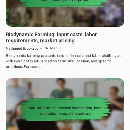
COST CONSIDERATIONS FOR SUSTAINABLE FARMING PRACTICES
Biodynamic Farming: input costs, labor
requirements, market pricing
18/11/2025
Nathaniel Brooksby
Biodynamic farming presents unique financial and labor challenges,
with input costs influenced by farm size, location, and specific
practices. Farmers…