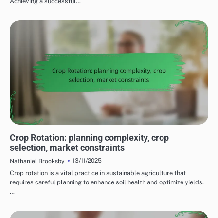
Achieving a successful…
CHALLENGES OF IMPLEMENTING SUSTAINABLE FARMING PRACTICES
Crop Rotation: planning complexity, crop
selection, market constraints
13/11/2025
Nathaniel Brooksby
Crop rotation is a vital practice in sustainable agriculture that
requires careful planning to enhance soil health and optimize yields.
…