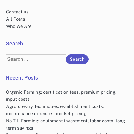
Contact us
All Posts
Who We Are
Search
Search
for:
Recent Posts
Organic Farming: certification fees, premium pricing,
input costs
Agroforestry Techniques: establishment costs,
maintenance expenses, market pricing
No-Till Farming: equipment investment, labor costs, long-
term savings