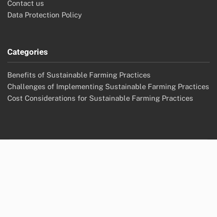
Contact us
Data Protection Policy
Categories
Benefits of Sustainable Farming Practices
Challenges of Implementing Sustainable Farming Practices
Cost Considerations for Sustainable Farming Practices