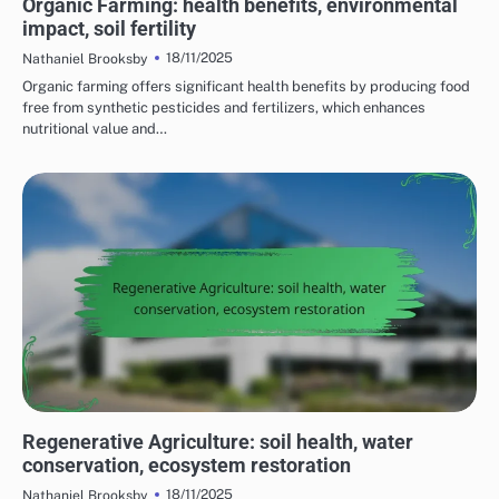
Organic Farming: health benefits, environmental
impact, soil fertility
18/11/2025
Nathaniel Brooksby
Organic farming offers significant health benefits by producing food
free from synthetic pesticides and fertilizers, which enhances
nutritional value and…
BENEFITS OF SUSTAINABLE FARMING PRACTICES
Regenerative Agriculture: soil health, water
conservation, ecosystem restoration
18/11/2025
Nathaniel Brooksby