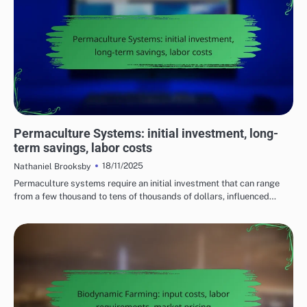
COST CONSIDERATIONS FOR SUSTAINABLE FARMING PRACTICES
Permaculture Systems: initial investment, long-
term savings, labor costs
18/11/2025
Nathaniel Brooksby
Permaculture systems require an initial investment that can range
from a few thousand to tens of thousands of dollars, influenced…