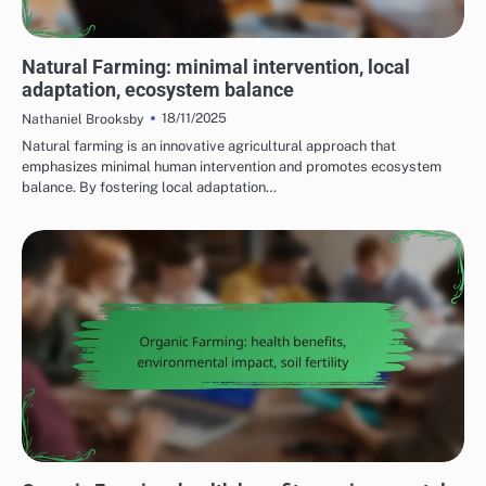
CHALLENGES OF IMPLEMENTING SUSTAINABLE FARMING PRACTICES
Natural Farming: minimal intervention, local
adaptation, ecosystem balance
18/11/2025
Nathaniel Brooksby
Natural farming is an innovative agricultural approach that
emphasizes minimal human intervention and promotes ecosystem
balance. By fostering local adaptation…
BENEFITS OF SUSTAINABLE FARMING PRACTICES