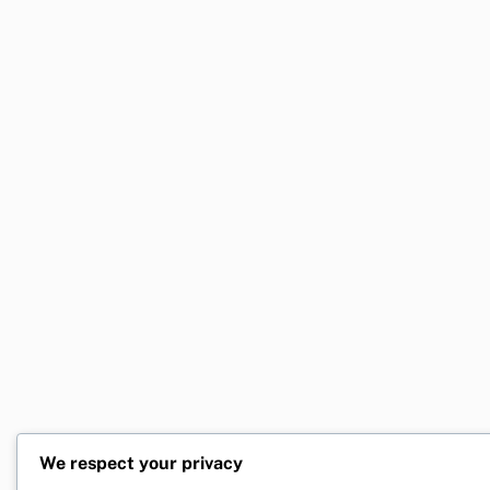
We respect your privacy