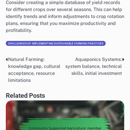
Consider creating a simple database of yield records
for different crops over several seasons. This can help
identify trends and inform adjustments to crop rotation
plans, ensuring that you maximize productivity and
profitability.
CHALLENGES OF IMPLEMENTING SUSTAINABLE FARMING PRACTICES
Natural Farming:
Aquaponics Systems:
Post
knowledge gap, cultural
system balance, technical
navigation
acceptance, resource
skills, initial investment
limitations
Related Posts