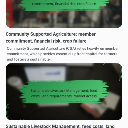
Community Supported Agriculture: member
commitment, financial risk, crop failure
Community Supported Agriculture (CSA) relies heavily on member
commitment, which provides essential upfront capital for farmers
and fosters a sustainable…
Sustainable Livestock Management: feed costs, land