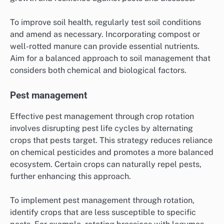
To improve soil health, regularly test soil conditions
and amend as necessary. Incorporating compost or
well-rotted manure can provide essential nutrients.
Aim for a balanced approach to soil management that
considers both chemical and biological factors.
Pest management
Effective pest management through crop rotation
involves disrupting pest life cycles by alternating
crops that pests target. This strategy reduces reliance
on chemical pesticides and promotes a more balanced
ecosystem. Certain crops can naturally repel pests,
further enhancing this approach.
To implement pest management through rotation,
identify crops that are less susceptible to specific