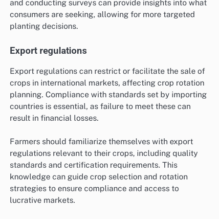
and conducting surveys can provide insights into what
consumers are seeking, allowing for more targeted
planting decisions.
Export regulations
Export regulations can restrict or facilitate the sale of
crops in international markets, affecting crop rotation
planning. Compliance with standards set by importing
countries is essential, as failure to meet these can
result in financial losses.
Farmers should familiarize themselves with export
regulations relevant to their crops, including quality
standards and certification requirements. This
knowledge can guide crop selection and rotation
strategies to ensure compliance and access to
lucrative markets.