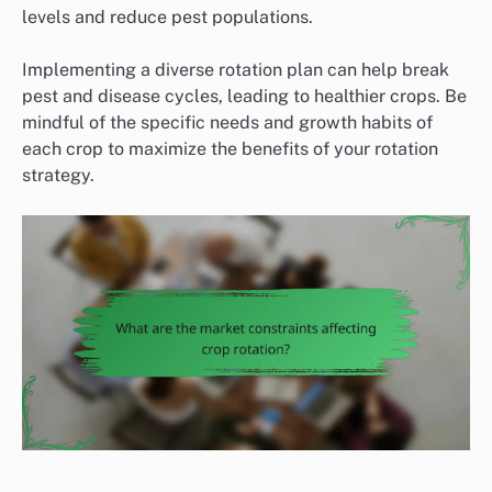
levels and reduce pest populations.
Implementing a diverse rotation plan can help break
pest and disease cycles, leading to healthier crops. Be
mindful of the specific needs and growth habits of
each crop to maximize the benefits of your rotation
strategy.