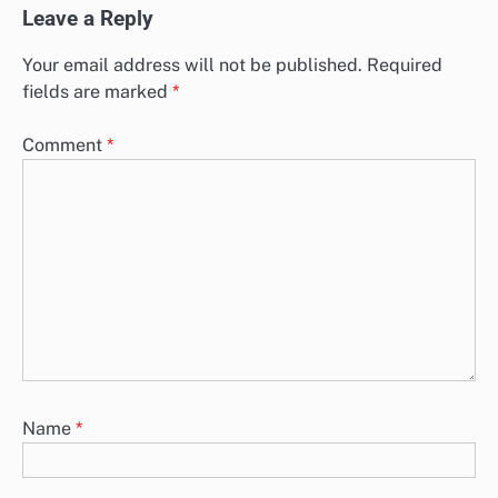
Leave a Reply
Your email address will not be published.
Required
fields are marked
*
Comment
*
Name
*