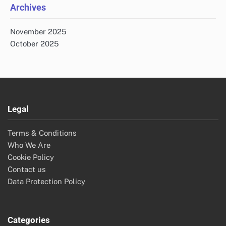
Archives
November 2025
October 2025
Legal
Terms & Conditions
Who We Are
Cookie Policy
Contact us
Data Protection Policy
Categories