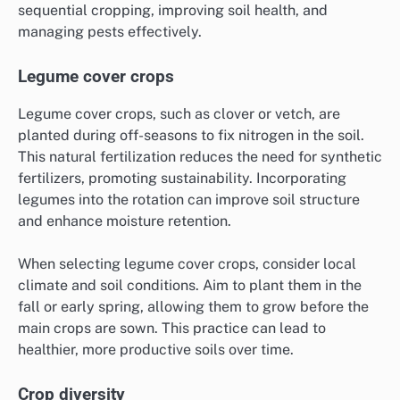
sequential cropping, improving soil health, and
managing pests effectively.
Legume cover crops
Legume cover crops, such as clover or vetch, are
planted during off-seasons to fix nitrogen in the soil.
This natural fertilization reduces the need for synthetic
fertilizers, promoting sustainability. Incorporating
legumes into the rotation can improve soil structure
and enhance moisture retention.
When selecting legume cover crops, consider local
climate and soil conditions. Aim to plant them in the
fall or early spring, allowing them to grow before the
main crops are sown. This practice can lead to
healthier, more productive soils over time.
Crop diversity