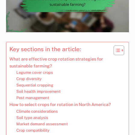
Key sections in the article:
What are effective crop rotation strategies for
sustainable farming?
Legume cover crops
Crop diversity
Sequential cropping
Soil health improvement
Pest management
How to select crops for rotation in North America?
Climate considerations
Soil type analysis
Market demand assessment
Crop compatibility