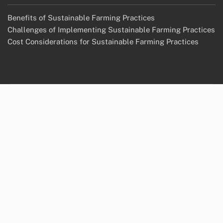
Benefits of Sustainable Farming Practices
Challenges of Implementing Sustainable Farming Practices
Cost Considerations for Sustainable Farming Practices