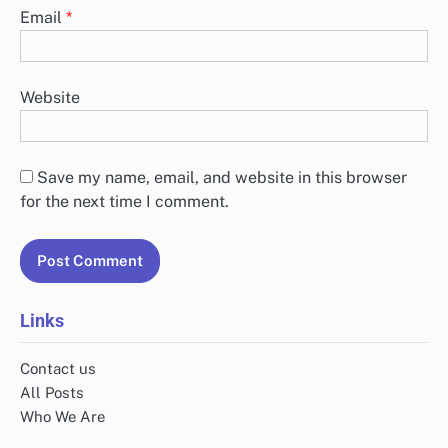
Email
*
Website
Save my name, email, and website in this browser
for the next time I comment.
Links
Contact us
All Posts
Who We Are