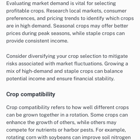
Evaluating market demand is vital for selecting
profitable crops. Research local markets, consumer
preferences, and pricing trends to identify which crops
are in high demand. Seasonal crops may offer better
prices during peak seasons, while staple crops can
provide consistent income.
Consider diversifying your crop selection to mitigate
risks associated with market fluctuations. Growing a
mix of high-demand and staple crops can balance
potential income and ensure financial stability.
Crop compatibility
Crop compatibility refers to how well different crops
can be grown together in a rotation. Some crops can
enhance the growth of others, while others may
compete for nutrients or harbor pests. For example,
rotating corn with soybeans can improve soil nitrogen