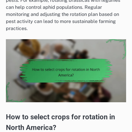
pests. For example, rotating brassicas with legumes
can help control aphid populations. Regular
monitoring and adjusting the rotation plan based on
pest activity can lead to more sustainable farming
practices.
How to select crops for rotation in
North America?