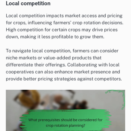
Local competition
Local competition impacts market access and pricing
for crops, influencing farmers’ crop rotation decisions.
High competition for certain crops may drive prices
down, making it less profitable to grow them.
To navigate local competition, farmers can consider
niche markets or value-added products that
differentiate their offerings. Collaborating with local
cooperatives can also enhance market presence and
provide better pricing strategies against competitors.