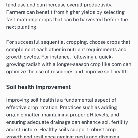
land use and can increase overall productivity.
Farmers can benefit from higher yields by selecting
fast-maturing crops that can be harvested before the
next planting.
For successful sequential cropping, choose crops that
complement each other in nutrient requirements and
growth cycles. For instance, following a quick-
growing radish with a longer-season crop like corn can
optimize the use of resources and improve soil health.
Soil health improvement
Improving soil health is a fundamental aspect of
effective crop rotation. Practices such as adding
organic matter, maintaining proper pH levels, and
ensuring adequate drainage can enhance soil fertility
and structure. Healthy soils support robust crop
growth and resilience against pests and diseases.