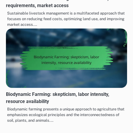
requirements, market access
Sustainable livestock management is a multifaceted approach that
focuses on reducing feed costs, optimizing land use, and improving
market access.…
Biodynamic Farming: skepticism, labor intensity,
resource availability
Biodynamic farming presents a unique approach to agriculture that
emphasizes ecological principles and the interconnectedness of
soil, plants, and animals.…