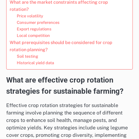
What are the market constraints affecting crop
rotation?
Price volatility
Consumer preferences
Export regulations
Local competition
What prerequisites should be considered for crop
rotation planning?
Soil testing
Historical yield data
What are effective crop rotation
strategies for sustainable farming?
Effective crop rotation strategies for sustainable
farming involve planning the sequence of different
crops to enhance soil health, manage pests, and
optimize yields. Key strategies include using legume
cover crops, promoting crop diversity, implementing