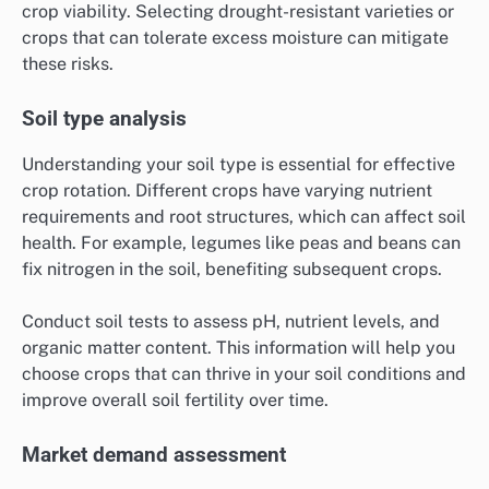
crop viability. Selecting drought-resistant varieties or
crops that can tolerate excess moisture can mitigate
these risks.
Soil type analysis
Understanding your soil type is essential for effective
crop rotation. Different crops have varying nutrient
requirements and root structures, which can affect soil
health. For example, legumes like peas and beans can
fix nitrogen in the soil, benefiting subsequent crops.
Conduct soil tests to assess pH, nutrient levels, and
organic matter content. This information will help you
choose crops that can thrive in your soil conditions and
improve overall soil fertility over time.
Market demand assessment