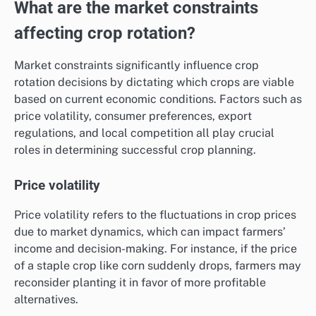
What are the market constraints
affecting crop rotation?
Market constraints significantly influence crop
rotation decisions by dictating which crops are viable
based on current economic conditions. Factors such as
price volatility, consumer preferences, export
regulations, and local competition all play crucial
roles in determining successful crop planning.
Price volatility
Price volatility refers to the fluctuations in crop prices
due to market dynamics, which can impact farmers’
income and decision-making. For instance, if the price
of a staple crop like corn suddenly drops, farmers may
reconsider planting it in favor of more profitable
alternatives.