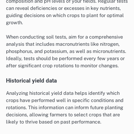
composition and pH levels of your fields. Regular tests
can reveal deficiencies or excesses in key nutrients,
guiding decisions on which crops to plant for optimal
growth.
When conducting soil tests, aim for a comprehensive
analysis that includes macronutrients like nitrogen,
phosphorus, and potassium, as well as micronutrients.
Ideally, tests should be performed every few years or
after significant crop rotations to monitor changes.
Historical yield data
Analyzing historical yield data helps identify which
crops have performed well in specific conditions and
rotations. This information can inform future planting
decisions, allowing farmers to select crops that are
likely to thrive based on past performance.