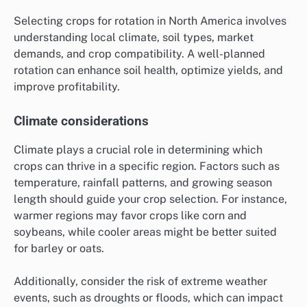
Selecting crops for rotation in North America involves
understanding local climate, soil types, market
demands, and crop compatibility. A well-planned
rotation can enhance soil health, optimize yields, and
improve profitability.
Climate considerations
Climate plays a crucial role in determining which
crops can thrive in a specific region. Factors such as
temperature, rainfall patterns, and growing season
length should guide your crop selection. For instance,
warmer regions may favor crops like corn and
soybeans, while cooler areas might be better suited
for barley or oats.
Additionally, consider the risk of extreme weather
events, such as droughts or floods, which can impact