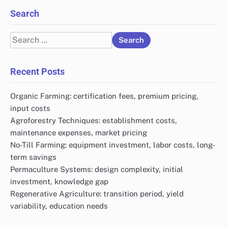
Search
Search
for:
Recent Posts
Organic Farming: certification fees, premium pricing,
input costs
Agroforestry Techniques: establishment costs,
maintenance expenses, market pricing
No-Till Farming: equipment investment, labor costs, long-
term savings
Permaculture Systems: design complexity, initial
investment, knowledge gap
Regenerative Agriculture: transition period, yield
variability, education needs