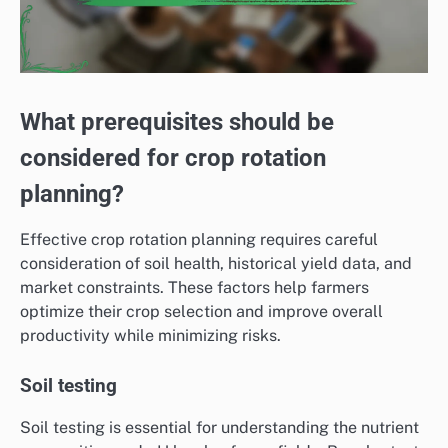
What prerequisites should be
considered for crop rotation
planning?
Effective crop rotation planning requires careful
consideration of soil health, historical yield data, and
market constraints. These factors help farmers
optimize their crop selection and improve overall
productivity while minimizing risks.
Soil testing
Soil testing is essential for understanding the nutrient