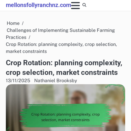
Skip
mellonsfollyranchnz.com
to
content
Home
Challenges of Implementing Sustainable Farming
Practices
Crop Rotation: planning complexity, crop selection,
market constraints
Crop Rotation: planning complexity,
crop selection, market constraints
13/11/2025
Nathaniel Brooksby