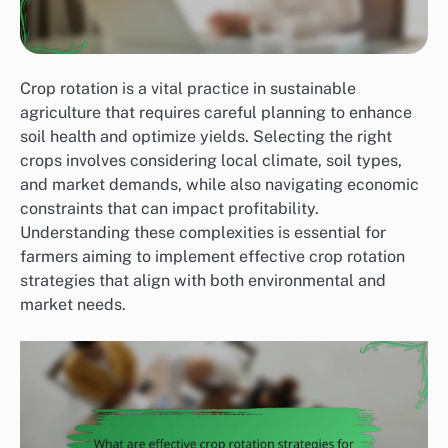
Crop rotation is a vital practice in sustainable
agriculture that requires careful planning to enhance
soil health and optimize yields. Selecting the right
crops involves considering local climate, soil types,
and market demands, while also navigating economic
constraints that can impact profitability.
Understanding these complexities is essential for
farmers aiming to implement effective crop rotation
strategies that align with both environmental and
market needs.