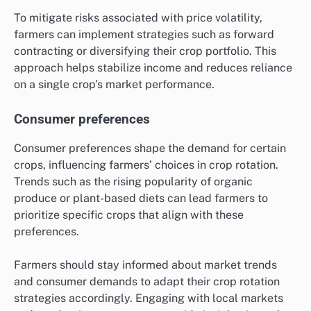
To mitigate risks associated with price volatility,
farmers can implement strategies such as forward
contracting or diversifying their crop portfolio. This
approach helps stabilize income and reduces reliance
on a single crop’s market performance.
Consumer preferences
Consumer preferences shape the demand for certain
crops, influencing farmers’ choices in crop rotation.
Trends such as the rising popularity of organic
produce or plant-based diets can lead farmers to
prioritize specific crops that align with these
preferences.
Farmers should stay informed about market trends
and consumer demands to adapt their crop rotation
strategies accordingly. Engaging with local markets