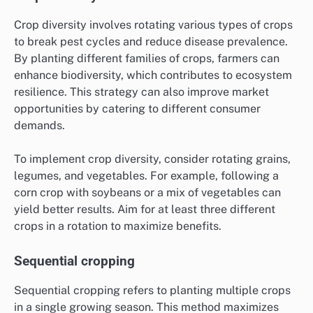
Crop diversity involves rotating various types of crops
to break pest cycles and reduce disease prevalence.
By planting different families of crops, farmers can
enhance biodiversity, which contributes to ecosystem
resilience. This strategy can also improve market
opportunities by catering to different consumer
demands.
To implement crop diversity, consider rotating grains,
legumes, and vegetables. For example, following a
corn crop with soybeans or a mix of vegetables can
yield better results. Aim for at least three different
crops in a rotation to maximize benefits.
Sequential cropping
Sequential cropping refers to planting multiple crops
in a single growing season. This method maximizes