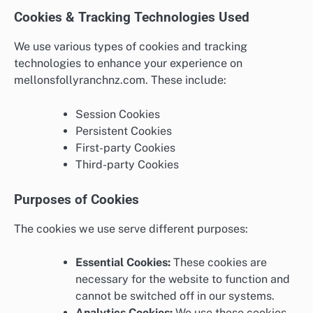
Cookies & Tracking Technologies Used
We use various types of cookies and tracking
technologies to enhance your experience on
mellonsfollyranchnz.com. These include:
Session Cookies
Persistent Cookies
First-party Cookies
Third-party Cookies
Purposes of Cookies
The cookies we use serve different purposes:
Essential Cookies:
These cookies are
necessary for the website to function and
cannot be switched off in our systems.
Analytics Cookies:
We use these cookies