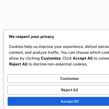
We respect your privacy
Cookies help us improve your experience, deliver perso
content, and analyze traffic. You can choose which coo
allow by clicking
Customize
. Click
Accept All
to conse
Reject All
to decline non-essential cookies.
Customize
Reject All
Accept All