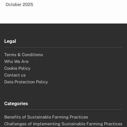
October 2025
Legal
Terms & Conditions
Who We Are
Cookie Policy
Contact us
Data Protection Policy
Categories
Benefits of Sustainable Farming Practices
Challenges of Implementing Sustainable Farming Practices