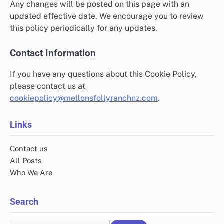
Any changes will be posted on this page with an
updated effective date. We encourage you to review
this policy periodically for any updates.
Contact Information
If you have any questions about this Cookie Policy,
please contact us at
cookiepolicy@mellonsfollyranchnz.com
.
Links
Contact us
All Posts
Who We Are
Search