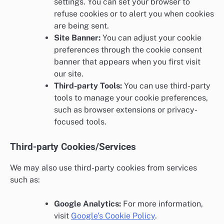
settings. You can set your browser to
refuse cookies or to alert you when cookies
are being sent.
Site Banner:
You can adjust your cookie
preferences through the cookie consent
banner that appears when you first visit
our site.
Third-party Tools:
You can use third-party
tools to manage your cookie preferences,
such as browser extensions or privacy-
focused tools.
Third-party Cookies/Services
We may also use third-party cookies from services
such as:
Google Analytics:
For more information,
visit
Google’s Cookie Policy
.