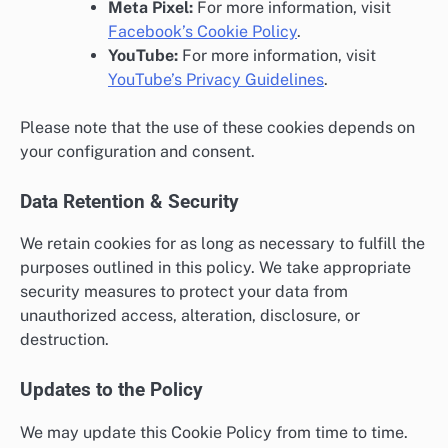
Meta Pixel:
For more information, visit
Facebook’s Cookie Policy
.
YouTube:
For more information, visit
YouTube’s Privacy Guidelines
.
Please note that the use of these cookies depends on
your configuration and consent.
Data Retention & Security
We retain cookies for as long as necessary to fulfill the
purposes outlined in this policy. We take appropriate
security measures to protect your data from
unauthorized access, alteration, disclosure, or
destruction.
Updates to the Policy
We may update this Cookie Policy from time to time.