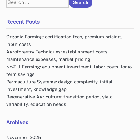
Search
for:
Recent Posts
Organic Farming: certification fees, premium pricing,
input costs
Agroforestry Techniques: establishment costs,
maintenance expenses, market pricing
No-Till Farming: equipment investment, labor costs, long-
term savings
Permaculture Systems: design complexity, initial
investment, knowledge gap
Regenerative Agriculture: transition period, yield
variability, education needs
Archives
November 2025