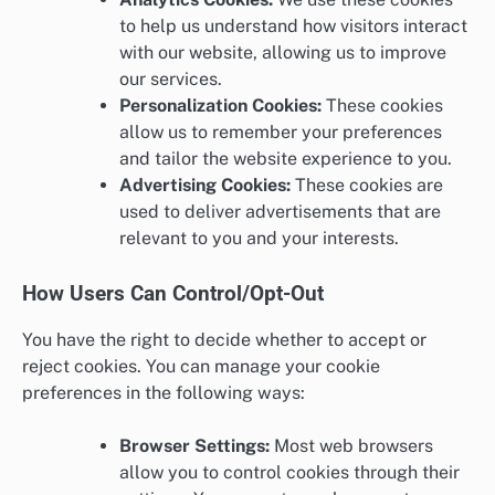
to help us understand how visitors interact
with our website, allowing us to improve
our services.
Personalization Cookies:
These cookies
allow us to remember your preferences
and tailor the website experience to you.
Advertising Cookies:
These cookies are
used to deliver advertisements that are
relevant to you and your interests.
How Users Can Control/Opt-Out
You have the right to decide whether to accept or
reject cookies. You can manage your cookie
preferences in the following ways:
Browser Settings:
Most web browsers
allow you to control cookies through their