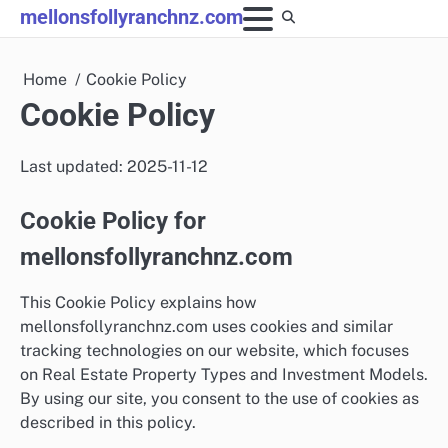
Skip
mellonsfollyranchnz.com
to
content
Home
Cookie Policy
Cookie Policy
Last updated: 2025-11-12
Cookie Policy for
mellonsfollyranchnz.com
This Cookie Policy explains how
mellonsfollyranchnz.com uses cookies and similar
tracking technologies on our website, which focuses
on Real Estate Property Types and Investment Models.
By using our site, you consent to the use of cookies as
described in this policy.