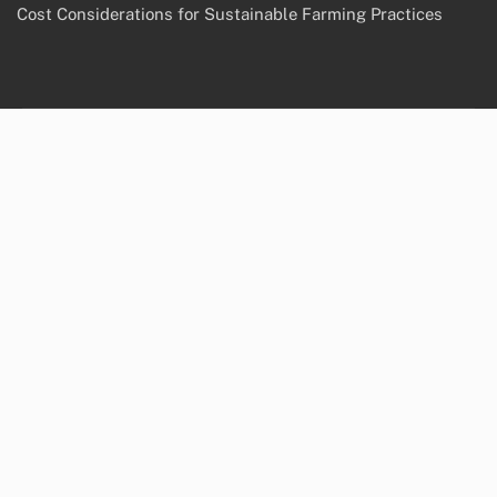
Cost Considerations for Sustainable Farming Practices